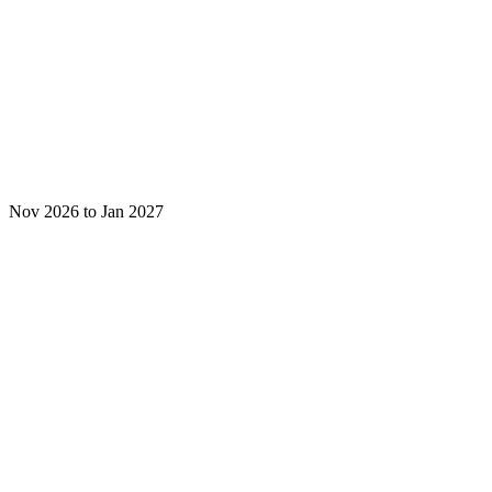
Nov 2026 to Jan 2027