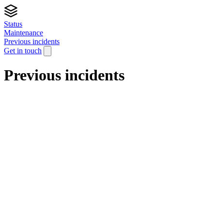
Status
Maintenance
Previous incidents
Get in touch
Previous incidents