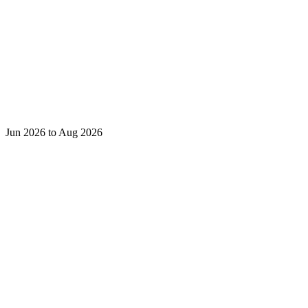
Jun 2026 to Aug 2026