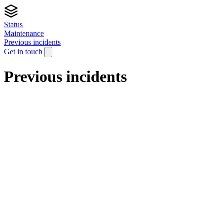
Status
Maintenance
Previous incidents
Get in touch
Previous incidents