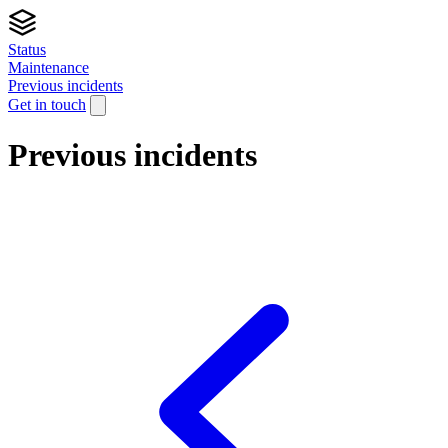
Status
Maintenance
Previous incidents
Get in touch
Previous incidents