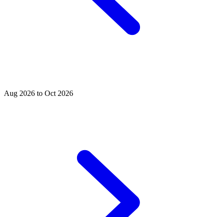
Aug 2026 to Oct 2026