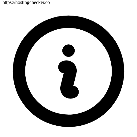
https://hostingchecker.co