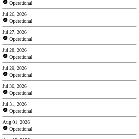
Operational
Jul 26, 2026
Operational
Jul 27, 2026
Operational
Jul 28, 2026
Operational
Jul 29, 2026
Operational
Jul 30, 2026
Operational
Jul 31, 2026
Operational
Aug 01, 2026
Operational