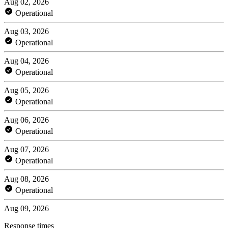
Aug 02, 2026
Operational
Aug 03, 2026
Operational
Aug 04, 2026
Operational
Aug 05, 2026
Operational
Aug 06, 2026
Operational
Aug 07, 2026
Operational
Aug 08, 2026
Operational
Aug 09, 2026
Response times