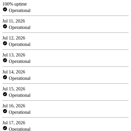
100% uptime
Operational
Jul 11, 2026
Operational
Jul 12, 2026
Operational
Jul 13, 2026
Operational
Jul 14, 2026
Operational
Jul 15, 2026
Operational
Jul 16, 2026
Operational
Jul 17, 2026
Operational