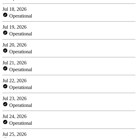
Jul 18, 2026
Operational
Jul 19, 2026
Operational
Jul 20, 2026
Operational
Jul 21, 2026
Operational
Jul 22, 2026
Operational
Jul 23, 2026
Operational
Jul 24, 2026
Operational
Jul 25, 2026