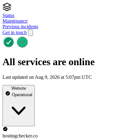
Status
Maintenance
Previous incidents
Get in touch
All services are online
Last updated on Aug 9, 2026 at 5:07pm UTC
Website
Operational
hostingchecker.co