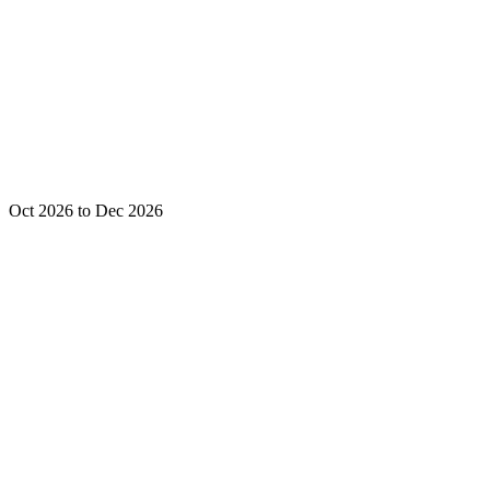
Oct 2026 to Dec 2026