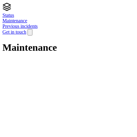
Status
Maintenance
Previous incidents
Get in touch
Maintenance