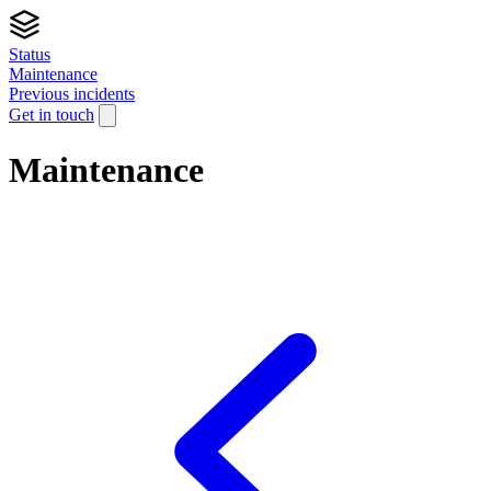
Status
Maintenance
Previous incidents
Get in touch
Maintenance