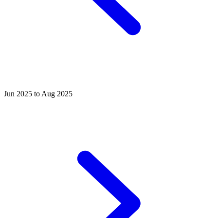
Jun 2025 to Aug 2025