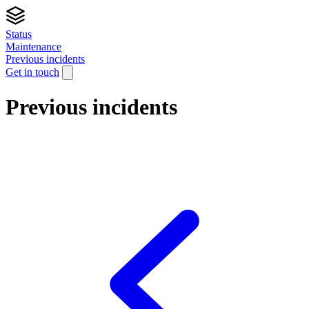
Status
Maintenance
Previous incidents
Get in touch
Previous incidents