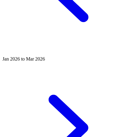
Jan 2026 to Mar 2026