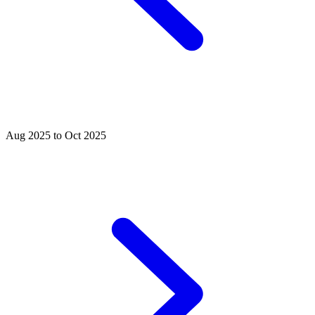
Aug 2025 to Oct 2025