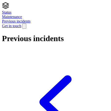
Status
Maintenance
Previous incidents
Get in touch
Previous incidents