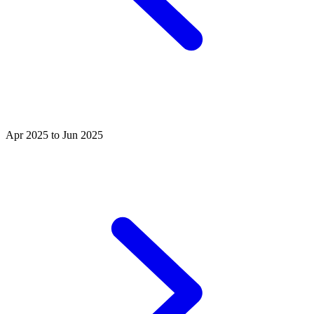
Apr 2025 to Jun 2025