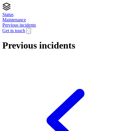
Status
Maintenance
Previous incidents
Get in touch
Previous incidents